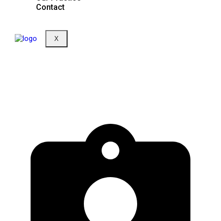
Contact
X