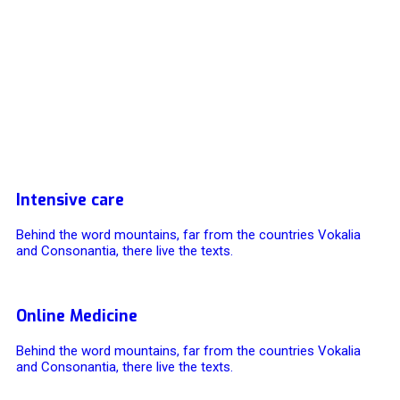
Intensive care
Behind the word mountains, far from the countries Vokalia
and Consonantia, there live the texts.
Online Medicine
Behind the word mountains, far from the countries Vokalia
and Consonantia, there live the texts.