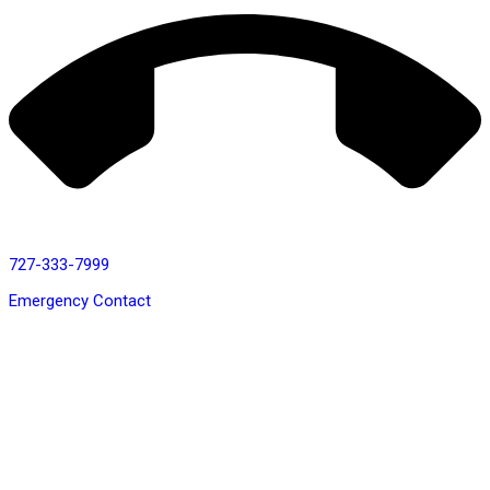
727-333-7999
Emergency Contact