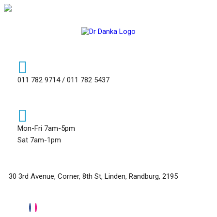
011 782 9714 / 011 782 5437
Mon-Fri 7am-5pm
Sat 7am-1pm
30 3rd Avenue, Corner, 8th St, Linden, Randburg, 2195