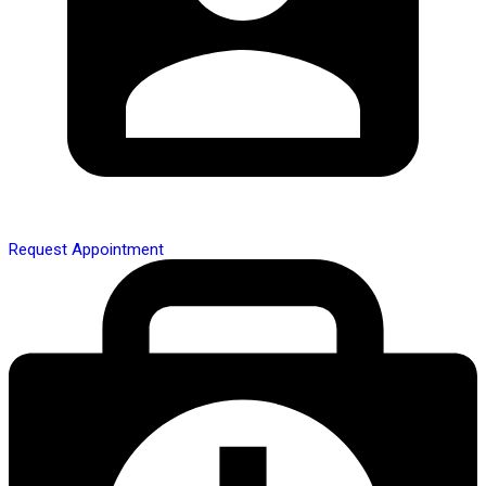
Request Appointment