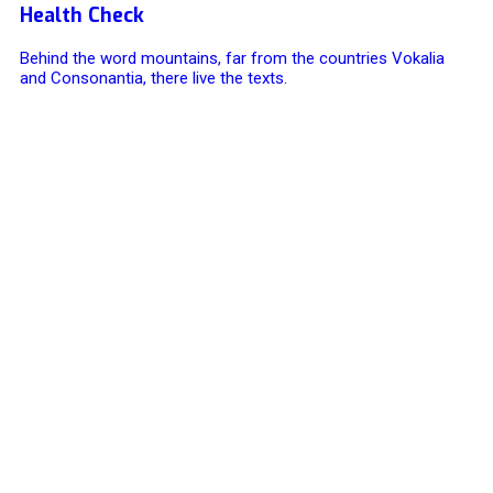
Health Check
Behind the word mountains, far from the countries Vokalia
and Consonantia, there live the texts.