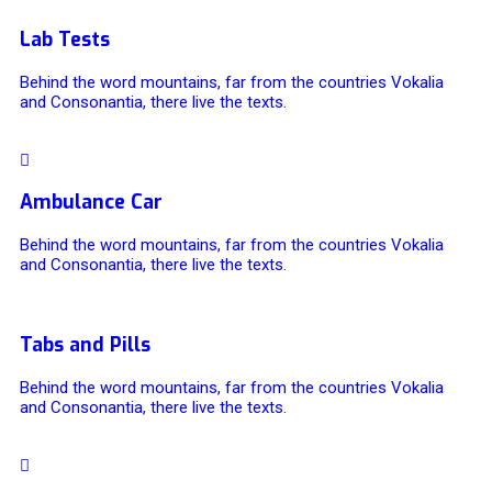
Lab Tests
Behind the word mountains, far from the countries Vokalia
and Consonantia, there live the texts.
Ambulance Car
Behind the word mountains, far from the countries Vokalia
and Consonantia, there live the texts.
Tabs and Pills
Behind the word mountains, far from the countries Vokalia
and Consonantia, there live the texts.