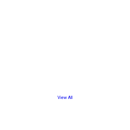
View All