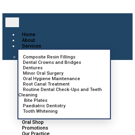
Home
About
Services
Composite Resin Fillings
Dental Crowns and Bridges
Dentures
Minor Oral Surgery
Oral Hygiene Maintenance
Root Canal Treatment
Routine Dental Check-Ups and Teeth
Cleaning
Bite Plates
Paediatric Dentistry
Tooth Whitening
Oral Shop
Promotions
Our Practice