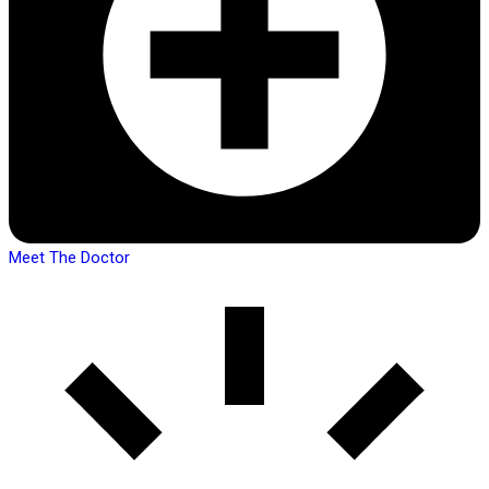
Meet The Doctor