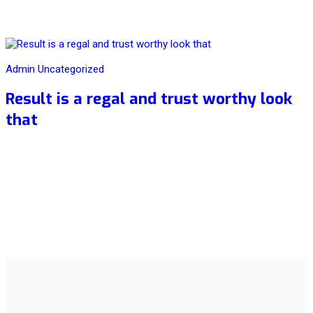
20
Aug
Admin
Uncategorized
Result is a regal and trust worthy look
that